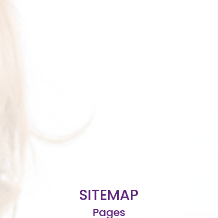
SITEMAP
Pages