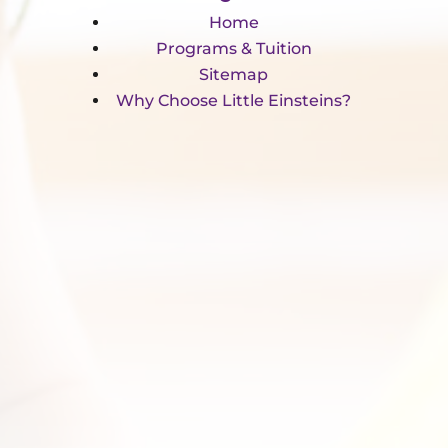
Home
Programs & Tuition
Sitemap
Why Choose Little Einsteins?